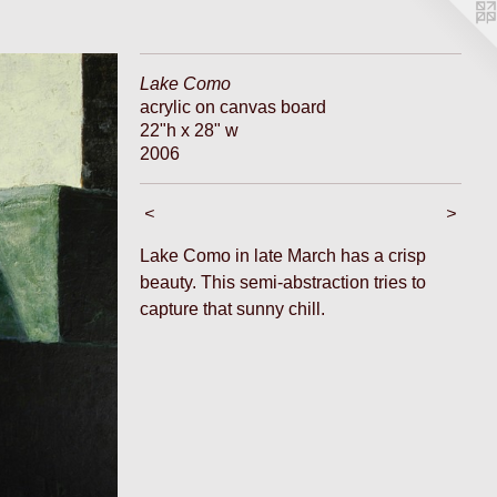
Lake Como
acrylic on canvas board
22"h x 28" w
2006
<
>
Lake Como in late March has a crisp
beauty. This semi-abstraction tries to
capture that sunny chill.