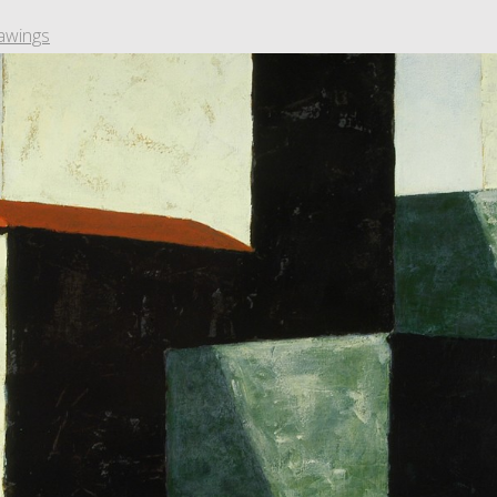
awings