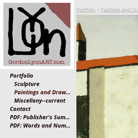
Portfolio
>
Paintings and Dr
Portfolio
Sculpture
Paintings and Drawings
Miscellany--current
Contact
PDF: Publisher's Summary
PDF: Words and Numbers